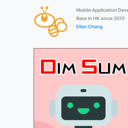
Mobile Application Dev
Base in HK since 2010
Ellen Chang