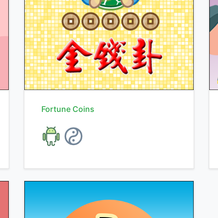
Fortune Coins