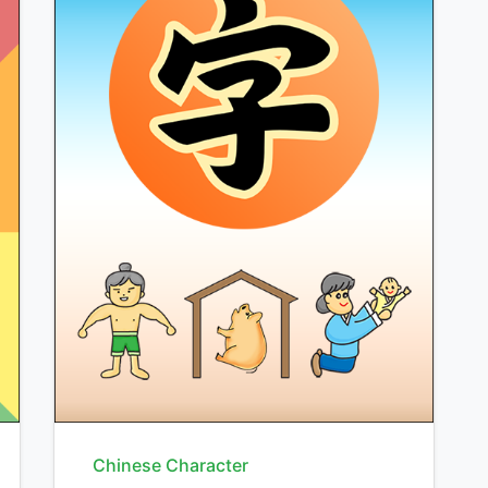
Chinese Character