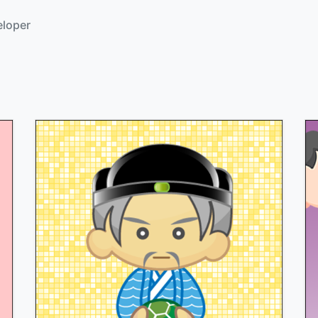
eloper