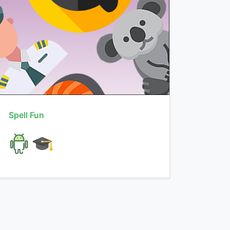
Spell Fun