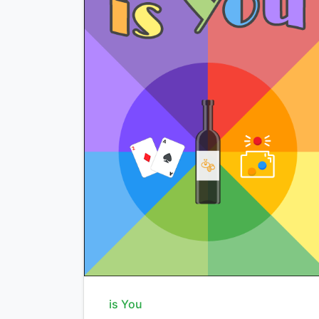
is You