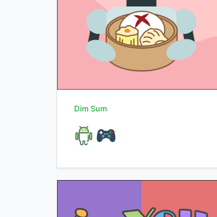
Dim Sum